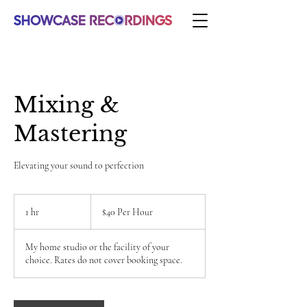
Mixing &
Mastering
Elevating your sound to perfection
$40
Per
1 hr
1
$40 Per Hour
Hour
h
My home studio or the facility of your
choice. Rates do not cover booking space.