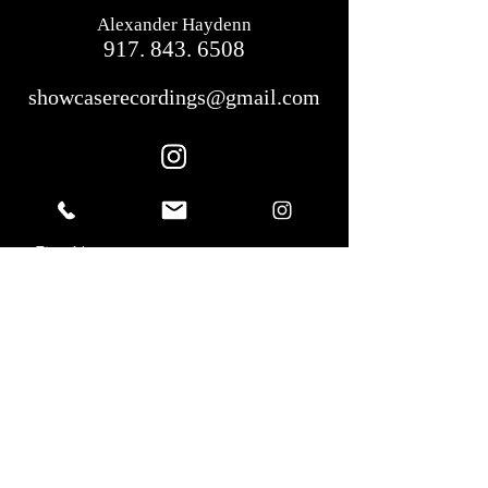
Alexander Haydenn
917. 843. 6508
showcaserecordings@gmail.com
First Name
Last Name
Email