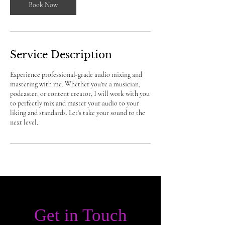
Book Now
Service Description
Experience professional-grade audio mixing and
mastering with me. Whether you're a musician,
podcaster, or content creator, I will work with you
to perfectly mix and master your audio to your
liking and standards. Let's take your sound to the
next level.
Get in Touch